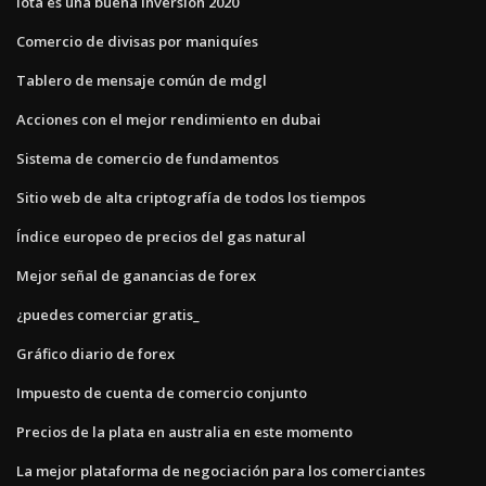
Iota es una buena inversión 2020
Comercio de divisas por maniquíes
Tablero de mensaje común de mdgl
Acciones con el mejor rendimiento en dubai
Sistema de comercio de fundamentos
Sitio web de alta criptografía de todos los tiempos
Índice europeo de precios del gas natural
Mejor señal de ganancias de forex
¿puedes comerciar gratis_
Gráfico diario de forex
Impuesto de cuenta de comercio conjunto
Precios de la plata en australia en este momento
La mejor plataforma de negociación para los comerciantes