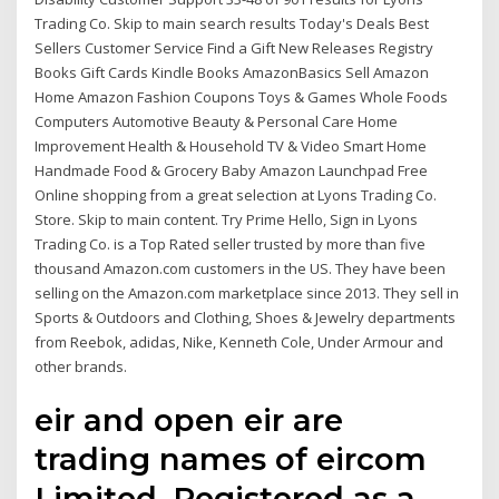
Trading Co. Skip to main search results Today's Deals Best
Sellers Customer Service Find a Gift New Releases Registry
Books Gift Cards Kindle Books AmazonBasics Sell Amazon
Home Amazon Fashion Coupons Toys & Games Whole Foods
Computers Automotive Beauty & Personal Care Home
Improvement Health & Household TV & Video Smart Home
Handmade Food & Grocery Baby Amazon Launchpad Free
Online shopping from a great selection at Lyons Trading Co.
Store. Skip to main content. Try Prime Hello, Sign in Lyons
Trading Co. is a Top Rated seller trusted by more than five
thousand Amazon.com customers in the US. They have been
selling on the Amazon.com marketplace since 2013. They sell in
Sports & Outdoors and Clothing, Shoes & Jewelry departments
from Reebok, adidas, Nike, Kenneth Cole, Under Armour and
other brands.
eir and open eir are
trading names of eircom
Limited, Registered as a