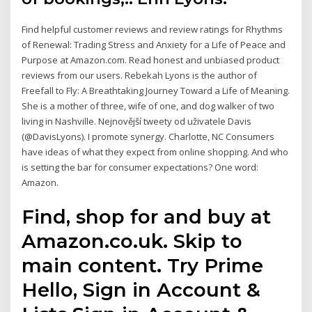
Find helpful customer reviews and review ratings for Rhythms
of Renewal: Trading Stress and Anxiety for a Life of Peace and
Purpose at Amazon.com. Read honest and unbiased product
reviews from our users. Rebekah Lyons is the author of
Freefall to Fly: A Breathtaking Journey Toward a Life of Meaning.
She is a mother of three, wife of one, and dog walker of two
living in Nashville. Nejnovější tweety od uživatele Davis
(@DavisLyons). I promote synergy. Charlotte, NC Consumers
have ideas of what they expect from online shopping. And who
is setting the bar for consumer expectations? One word:
Amazon.
Find, shop for and buy at
Amazon.co.uk. Skip to
main content. Try Prime
Hello, Sign in Account &