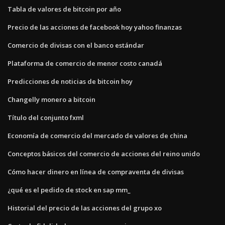
Tabla de valores de bitcoin por año
Precio de las acciones de facebook hoy yahoo finanzas
Comercio de divisas con el banco estándar
Plataforma de comercio de menor costo canadá
Predicciones de noticias de bitcoin hoy
Changelly monero a bitcoin
Título del conjunto fxml
Economía de comercio del mercado de valores de china
Conceptos básicos del comercio de acciones del reino unido
Cómo hacer dinero en línea de compraventa de divisas
¿qué es el pedido de stock en sap mm_
Historial del precio de las acciones del grupo xo