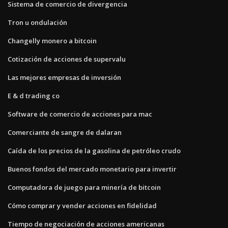
Sistema de comercio de divergencia
Tron u ondulación
Changelly monero a bitcoin
Cotización de acciones de supervalu
Las mejores empresas de inversión
E & d trading co
Software de comercio de acciones para mac
Comerciante de sangre de dalaran
Caída de los precios de la gasolina de petróleo crudo
Buenos fondos del mercado monetario para invertir
Computadora de juego para minería de bitcoin
Cómo comprar y vender acciones en fidelidad
Tiempo de negociación de acciones americanas