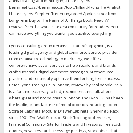
animal trading and hunting ring.Hilliard Lyons |
Benzingahttps://benzinga.com/topic/hilliard-lyonsThe Analyst
Hilliard Lyons' Stephen Turner upgraded Apple's stock from
Long-Term Buy to The Name of All Things book. Read 77
reviews from the world's largest community for readers. You
can have everything you want if you sacrifice everything
Lyons Consulting Group (LYONSCG, Part of Capgemini) is a
leading digital agency and global commerce service provider.
From creative to technology to marketing, we offer a
comprehensive set of services to help retailers and brands
craft successful digital commerce strategies, put them into
practice, and continually optimize them for long-term success.
Peter Lyons Trading Co in London, reviews by real people. Yelp
is a fun and easy way to find, recommend and talk about
what’s great and not so great in London and Lyon LLC has been
the leading manufacturer of metal products including Lockers,
Storage Cabinets, Modular Drawer Cabinets, Shelving & Rack
since 1901. The Wall Street of Stock Trading and Investing
Financial Community Site for Traders and Investors. Free stock
quotes, news, research, message postings, stock picks, chat