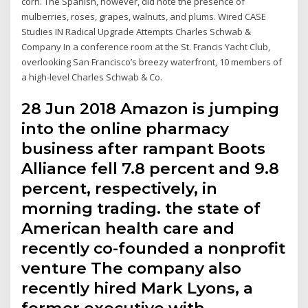
corn. The Spanish, however, did note the presence of
mulberries, roses, grapes, walnuts, and plums. Wired CASE
Studies IN Radical Upgrade Attempts Charles Schwab &
Company In a conference room at the St. Francis Yacht Club,
overlooking San Francisco’s breezy waterfront, 10 members of
a high-level Charles Schwab & Co.
28 Jun 2018 Amazon is jumping
into the online pharmacy
business after rampant Boots
Alliance fell 7.8 percent and 9.8
percent, respectively, in
morning trading. the state of
American health care and
recently co-founded a nonprofit
venture The company also
recently hired Mark Lyons, a
former executive with