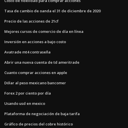
Costo de fidelidad para comprar acciones
Tasa de cambio de oanda el 31 de diciembre de 2020
Precio de las acciones de 21cf
Mejores cursos de comercio de día en línea
Inversión en acciones a bajo costo
Avatrade mt4 contraseña
Abrir una nueva cuenta de td ameritrade
Cuanto comprar acciones en apple
Dólar al peso mexicano bancomer
Forex 2 por ciento por día
Usando usd en mexico
Plataforma de negociación de baja tarifa
Gráfico de precios del cobre histórico