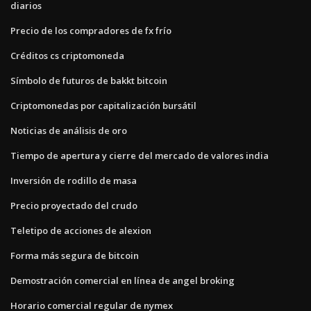
diarios
Precio de los compradores de fx frío
Créditos cs criptomoneda
Símbolo de futuros de bakkt bitcoin
Criptomonedas por capitalización bursátil
Noticias de análisis de oro
Tiempo de apertura y cierre del mercado de valores india
Inversión de rodillo de masa
Precio proyectado del crudo
Teletipo de acciones de alexion
Forma más segura de bitcoin
Demostración comercial en línea de angel broking
Horario comercial regular de nymex