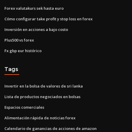
Forex valutakurs sek hasta euro
Cómo configurar take profit y stop loss en forex
Inversión en acciones a bajo costo
Plus500 vs forex
Fx gbp eur histórico
Tags
Invertir en la bolsa de valores de sri lanka
Lista de productos negociados en bolsas
Espacios comerciales
Alimentación rápida de noticias forex
Calendario de ganancias de acciones de amazon