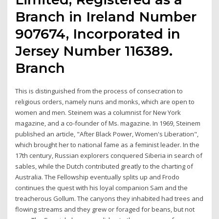
Branch in Ireland Number
907674, Incorporated in
Jersey Number 116389.
Branch
This is distinguished from the process of consecration to
religious orders, namely nuns and monks, which are open to
women and men. Steinem was a columnist for New York
magazine, and a co-founder of Ms. magazine. In 1969, Steinem
published an article, "After Black Power, Women's Liberation",
which brought her to national fame as a feminist leader. In the
17th century, Russian explorers conquered Siberia in search of
sables, while the Dutch contributed greatly to the charting of
Australia. The Fellowship eventually splits up and Frodo
continues the quest with his loyal companion Sam and the
treacherous Gollum. The canyons they inhabited had trees and
flowing streams and they grew or foraged for beans, but not