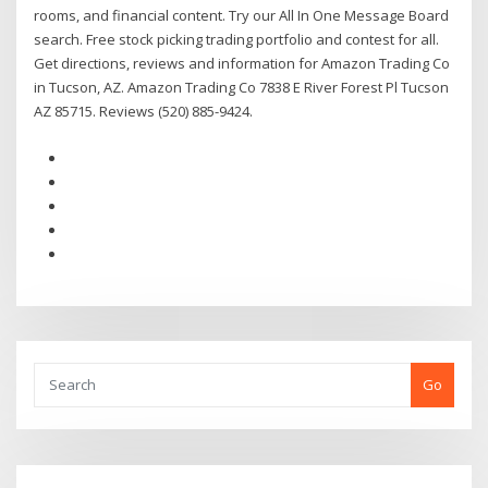
rooms, and financial content. Try our All In One Message Board
search. Free stock picking trading portfolio and contest for all.
Get directions, reviews and information for Amazon Trading Co
in Tucson, AZ. Amazon Trading Co 7838 E River Forest Pl Tucson
AZ 85715. Reviews (520) 885-9424.
Go