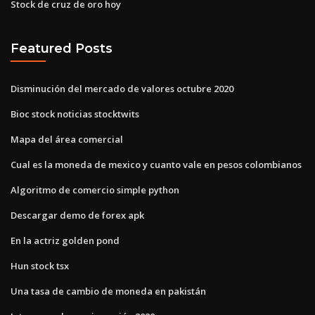
Stock de cruz de oro hoy
Featured Posts
Disminución del mercado de valores octubre 2020
Bioc stock noticias stocktwits
Mapa del área comercial
Cual es la moneda de mexico y cuanto vale en pesos colombianos
Algoritmo de comercio simple python
Descargar demo de forex apk
En la actriz golden pond
Hun stock tsx
Una tasa de cambio de moneda en pakistán