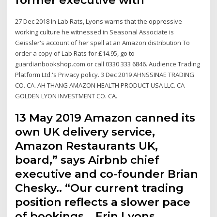
27 Dec 2018 In Lab Rats, Lyons warns that the oppressive
working culture he witnessed in Seasonal Associate is
Geissler's account of her spell at an Amazon distribution To
order a copy of Lab Rats for £14.95, go to
guardianbookshop.com or call 0330 333 6846. Audience Trading
Platform Ltd.'s Privacy policy. 3 Dec 2019 AHNSSINAE TRADING
CO. CA. AH THANG AMAZON HEALTH PRODUCT USA LLC. CA
GOLDEN LYON INVESTMENT CO. CA.
13 May 2019 Amazon canned its
own UK delivery service,
Amazon Restaurants UK,
board,” says Airbnb chief
executive and co-founder Brian
Chesky.. “Our current trading
position reflects a slower pace
of bookings,.. Erin Lyons.