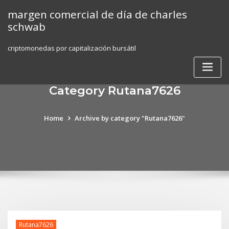
Skip
margen comercial de día de charles
to
schwab
content
criptomonedas por capitalización bursátil
Category Rutana7626
Home
Archive by category "Rutana7626"
Rutana7626