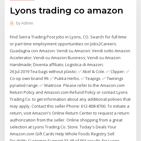
Lyons trading co amazon
by
Admin
Find Sierra Trading Post jobs in Lyons, CO. Search for full time
or part time employment opportunities on Jobs2Careers.
Guadagna con Amazon. Vendi su Amazon; Vendi sotto Amazon
Accelerator; Vendi su Amazon Business; Vendi su Amazon
Handmade; Diventa affiliato; Logistica di Amazon;
26 Jul 2019 Tea bags without plastic: ✅ Abel & Cole. ✅ Clipper. ✅
Co-op own brand 99. ✅ Pukka Herbs. ✅ Teapigs. ✅ Twinings
pyramid range. ✅ Waitrose Please refer to the Amazon.com
Return Policy and Amazon.com Refund Policy or contact Lyons
Trading Co. to get information about any additional policies that
may apply. Contact this seller Phone: 612-808-8700. To initiate a
return, visit Amazon's Online Return Center to request a return
authorization from the seller. Online shopping from a great
selection at Lyons Trading Co. Store. Today's Deals Your
Amazon.com Gift Cards Help Whole Foods Registry Sell
Disability Customer Support 33-48 of 901 results for Lyons