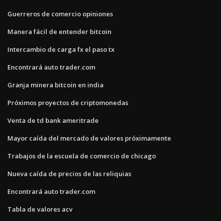
Guerreros de comercio opiniones
Manera fácil de entender bitcoin
Intercambio de carga fx el paso tx
Encontrará auto trader.com
Granja minera bitcoin en india
Próximos proyectos de criptomonedas
Venta de td bank ameritrade
Mayor caída del mercado de valores próximamente
Trabajos de la escuela de comercio de chicago
Nueva caída de precios de las reliquias
Encontrará auto trader.com
Tabla de valores acv