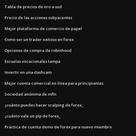
Tabla de precios de oro a usd
Precio de las acciones subyacentes
Mejor plataforma de comercio de papel
Como ser un trader exitoso en forex
Opciones de compra de robinhood
Escuelas vocacionales tampa
Invertir en una dashcam
Mejor cuenta comercial en línea para principiantes
Sociedad anónima de mfin
¿cuánto puedes hacer scalping de forex_
¿cuánto vale un pip de forex_
Práctica de cuenta demo de forex para nuevo miembro