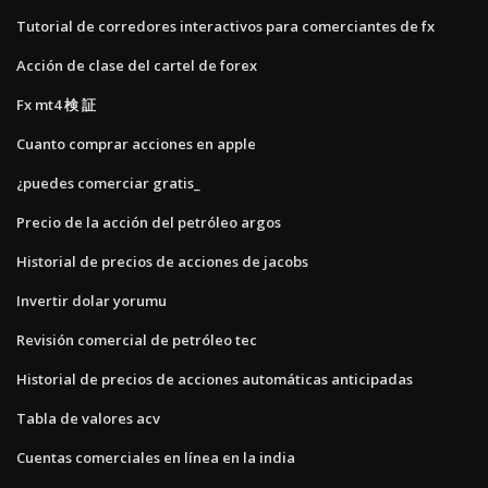
Tutorial de corredores interactivos para comerciantes de fx
Acción de clase del cartel de forex
Fx mt4 検 証
Cuanto comprar acciones en apple
¿puedes comerciar gratis_
Precio de la acción del petróleo argos
Historial de precios de acciones de jacobs
Invertir dolar yorumu
Revisión comercial de petróleo tec
Historial de precios de acciones automáticas anticipadas
Tabla de valores acv
Cuentas comerciales en línea en la india