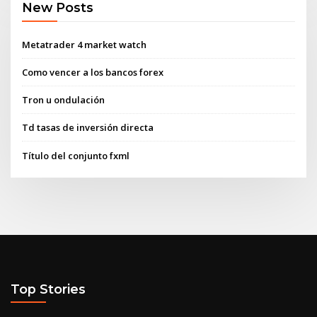
New Posts
Metatrader 4 market watch
Como vencer a los bancos forex
Tron u ondulación
Td tasas de inversión directa
Título del conjunto fxml
Top Stories