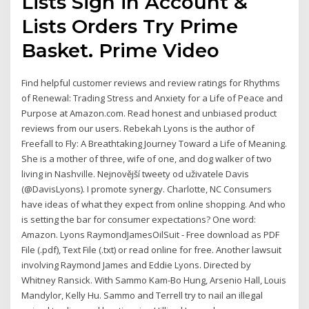
Lists Sign in Account &
Lists Orders Try Prime
Basket. Prime Video
Find helpful customer reviews and review ratings for Rhythms
of Renewal: Trading Stress and Anxiety for a Life of Peace and
Purpose at Amazon.com. Read honest and unbiased product
reviews from our users. Rebekah Lyons is the author of
Freefall to Fly: A Breathtaking Journey Toward a Life of Meaning.
She is a mother of three, wife of one, and dog walker of two
living in Nashville. Nejnovější tweety od uživatele Davis
(@DavisLyons). I promote synergy. Charlotte, NC Consumers
have ideas of what they expect from online shopping. And who
is setting the bar for consumer expectations? One word:
Amazon. Lyons RaymondJamesOilSuit - Free download as PDF
File (.pdf), Text File (.txt) or read online for free. Another lawsuit
involving Raymond James and Eddie Lyons. Directed by
Whitney Ransick. With Sammo Kam-Bo Hung, Arsenio Hall, Louis
Mandylor, Kelly Hu. Sammo and Terrell try to nail an illegal